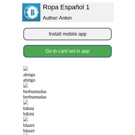
Ropa Español 1
Author: Anton
Install mobile app
Go to card set in app
abrigo
abrigo
berbumudas
berbumudas
bikini
bikini
blazer
blazer