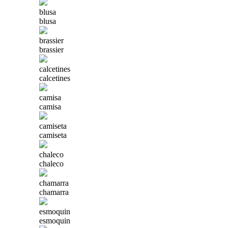
blusa
blusa
brassier
brassier
calcetines
calcetines
camisa
camisa
camiseta
camiseta
chaleco
chaleco
chamarra
chamarra
esmoquin
esmoquin