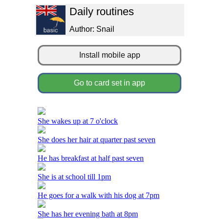
Daily routines
Author: Snail
Install mobile app
Go to card set in app
She wakes up at 7 o'clock
She does her hair at quarter past seven
He has breakfast at half past seven
She is at school till 1pm
He goes for a walk with his dog at 7pm
She has her evening bath at 8pm