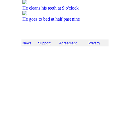
He cleans his teeth at 9 o'clock
He goes to bed at half past nine
News
Support
Agreement
Privacy