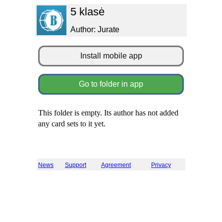
5 klasė
Author: Jurate
Install mobile app
Go to folder in app
This folder is empty. Its author has not added
any card sets to it yet.
News
Support
Agreement
Privacy