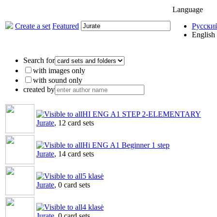
Language
Create a set
Featured
Русски
English
Search for
with images only
with sound only
created by
HI ENG A1 STEP 2-ELEMENTARY
Jurate
, 12 card sets
Hi ENG A1 Beginner 1 step
Jurate
, 14 card sets
5 klasė
Jurate
, 0 card sets
4 klasė
Jurate
, 0 card sets