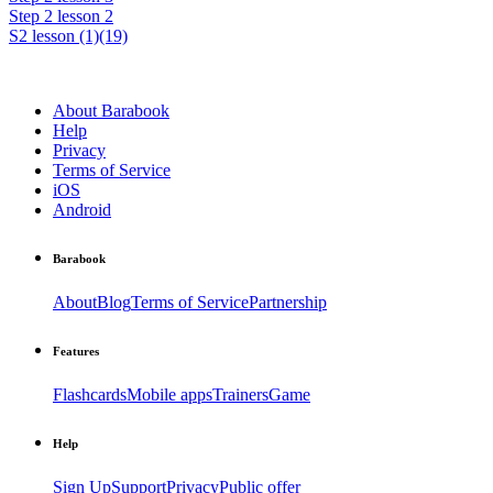
Step 2 lesson 2
S2 lesson (1)(19)
About Barabook
Help
Privacy
Terms of Service
iOS
Android
Barabook
About
Blog
Terms of Service
Partnership
Features
Flashcards
Mobile apps
Trainers
Game
Help
Sign Up
Support
Privacy
Public offer