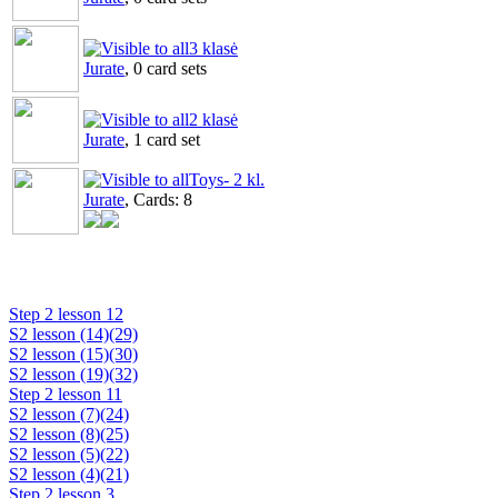
3 klasė
Jurate
, 0 card sets
2 klasė
Jurate
, 1 card set
Toys- 2 kl.
Jurate
, Cards: 8
Step 2 lesson 12
S2 lesson (14)(29)
S2 lesson (15)(30)
S2 lesson (19)(32)
Step 2 lesson 11
S2 lesson (7)(24)
S2 lesson (8)(25)
S2 lesson (5)(22)
S2 lesson (4)(21)
Step 2 lesson 3