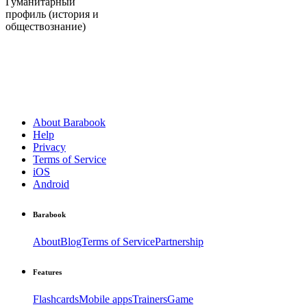
Гуманитарный
профиль (история и
обществознание)
About Barabook
Help
Privacy
Terms of Service
iOS
Android
Barabook
About
Blog
Terms of Service
Partnership
Features
Flashcards
Mobile apps
Trainers
Game