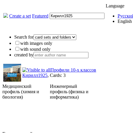
Language
Create a set
Featured
Русски
English
Search for
with images only
with sound only
created by
Профили 10-х классов
Кирилл1925
, Cards: 3
Медицинский
Инженерный
профиль (химия и
профиль (физика и
биология)
информатика)